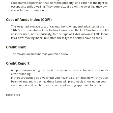
cooperative corporation that owns the property, and each has the right to
occupy a specific dwelling. They don't actually own the dwelling; they own
shares in the corporation.
Cost of funds index (COFI)
The weighted-average cost of savings, borrowings, and advances of the
11th District members of the Federal Home Loan Bank of San Francisco. It's
an index used, not surprisingly, for the type of ARMs known as COFI loans.
It's a slow-moving index, but often these types of ARMs have no caps.
Credit limit
The maximum amount that you can borrow.
Credit Report
A report documenting the credit history and current status of a borrower's
credit standing.
If there are debts you owe which you never paid, or times in which you've
been delinquent in paying, these items will presumably show up on your
credit report and can hurt your chances of getting approved for a loan.
Back to Top