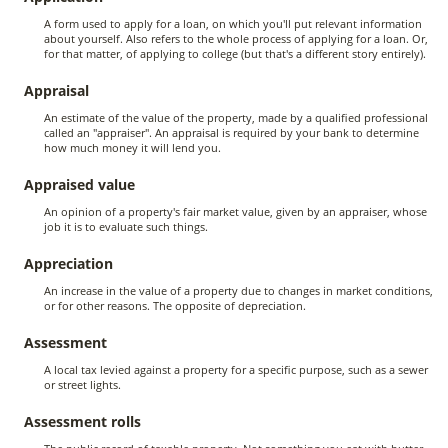
A form used to apply for a loan, on which you'll put relevant information
about yourself. Also refers to the whole process of applying for a loan. Or,
for that matter, of applying to college (but that's a different story entirely).
Appraisal
An estimate of the value of the property, made by a qualified professional
called an "appraiser". An appraisal is required by your bank to determine
how much money it will lend you.
Appraised value
An opinion of a property's fair market value, given by an appraiser, whose
job it is to evaluate such things.
Appreciation
An increase in the value of a property due to changes in market conditions,
or for other reasons. The opposite of depreciation.
Assessment
A local tax levied against a property for a specific purpose, such as a sewer
or street lights.
Assessment rolls