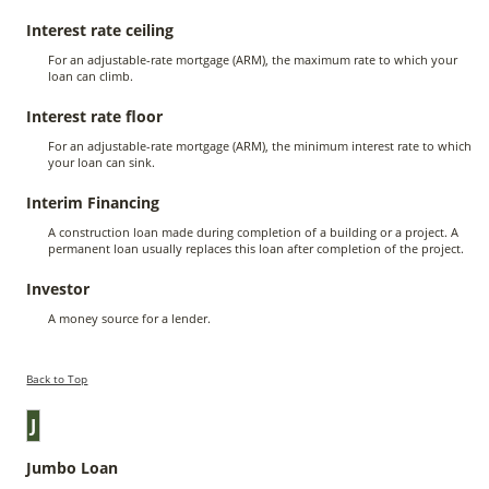
Interest rate ceiling
For an adjustable-rate mortgage (ARM), the maximum rate to which your
loan can climb.
Interest rate floor
For an adjustable-rate mortgage (ARM), the minimum interest rate to which
your loan can sink.
Interim Financing
A construction loan made during completion of a building or a project. A
permanent loan usually replaces this loan after completion of the project.
Investor
A money source for a lender.
Back to Top
J
Jumbo Loan