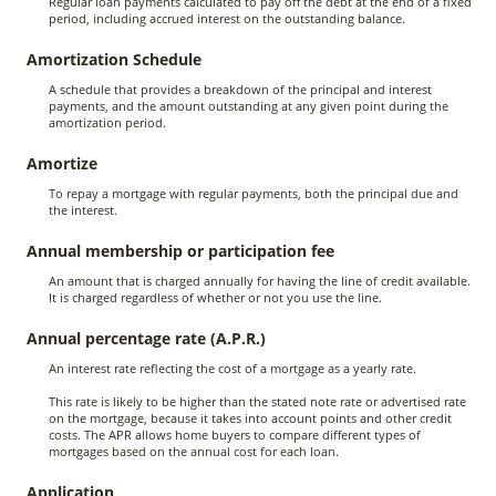
Regular loan payments calculated to pay off the debt at the end of a fixed
period, including accrued interest on the outstanding balance.
Amortization Schedule
A schedule that provides a breakdown of the principal and interest
payments, and the amount outstanding at any given point during the
amortization period.
Amortize
To repay a mortgage with regular payments, both the principal due and
the interest.
Annual membership or participation fee
An amount that is charged annually for having the line of credit available.
It is charged regardless of whether or not you use the line.
Annual percentage rate (A.P.R.)
An interest rate reflecting the cost of a mortgage as a yearly rate.
This rate is likely to be higher than the stated note rate or advertised rate
on the mortgage, because it takes into account points and other credit
costs. The APR allows home buyers to compare different types of
mortgages based on the annual cost for each loan.
Application