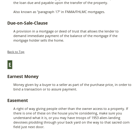
the loan due and payable upon the transfer of the property.
Also known as "paragraph 17" in FNMA/FHLMC mortgages.
Due-on-Sale-Clause
A provision in a mortgage or deed of trust that allows the lender to
demand immediate payment of the balance of the mortgage if the
mortgage holder sells the home.
Back to Top
E
Earnest Money
Money given by a buyer to a seller as part of the purchase price, in order to
bind a transaction or to assure payment.
Easement
A right of way giving people other than the owner access to a property. If
there is one of these on the house you're considering, make sure you
understand what it is, or you may have troops of 1953 alien-landing
devotees plodding through your back yard on the way to that sacred corn
field just next door.