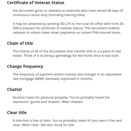
Certificate of Veteran Status
the document given to veterans or reservists who have served 90 days of
continuous active duty (including training time).
It may be obtained by sending DD-214 to the local VA office with form 26-
8261a (request for certificate of veteran status). This document enables
veterans to obtain lower down payments on certain FHA-insured loans.
Chain of title
The history of all of the documents that transfer title to a a piece of real
estate. Think of it as being a genealogy for the home since it was built.
Change frequency
The frequency of payment and/or interest rate changes in an adjustable-
rate mortgage (ARM). Generally expressed in months.
Chattel
Another name for personal property. You've probably heard the
expression 'goods and chattels.' Meet 'chattels.'
Clear title
A title that is free of liens. You've probably heard of 'you own it free and
clear.' Meet 'clear.' See also cloud on title.