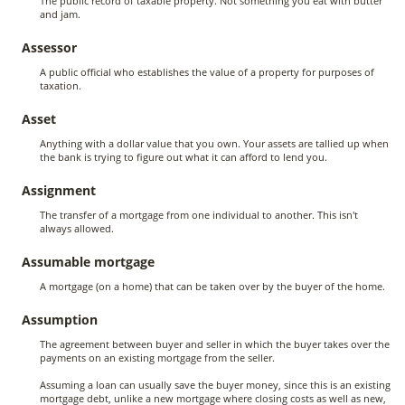
The public record of taxable property. Not something you eat with butter
and jam.
Assessor
A public official who establishes the value of a property for purposes of
taxation.
Asset
Anything with a dollar value that you own. Your assets are tallied up when
the bank is trying to figure out what it can afford to lend you.
Assignment
The transfer of a mortgage from one individual to another. This isn't
always allowed.
Assumable mortgage
A mortgage (on a home) that can be taken over by the buyer of the home.
Assumption
The agreement between buyer and seller in which the buyer takes over the
payments on an existing mortgage from the seller.
Assuming a loan can usually save the buyer money, since this is an existing
mortgage debt, unlike a new mortgage where closing costs as well as new,