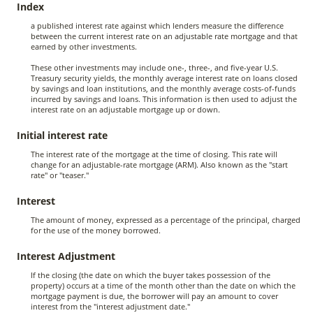
Index
a published interest rate against which lenders measure the difference
between the current interest rate on an adjustable rate mortgage and that
earned by other investments.
These other investments may include one-, three-, and five-year U.S.
Treasury security yields, the monthly average interest rate on loans closed
by savings and loan institutions, and the monthly average costs-of-funds
incurred by savings and loans. This information is then used to adjust the
interest rate on an adjustable mortgage up or down.
Initial interest rate
The interest rate of the mortgage at the time of closing. This rate will
change for an adjustable-rate mortgage (ARM). Also known as the "start
rate" or "teaser."
Interest
The amount of money, expressed as a percentage of the principal, charged
for the use of the money borrowed.
Interest Adjustment
If the closing (the date on which the buyer takes possession of the
property) occurs at a time of the month other than the date on which the
mortgage payment is due, the borrower will pay an amount to cover
interest from the "interest adjustment date."