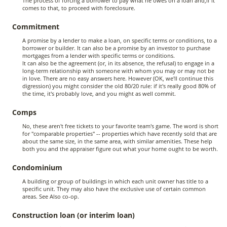
The process of forcing a borrower to pay what he owes on a loan and,if it
comes to that, to proceed with foreclosure.
Commitment
A promise by a lender to make a loan, on specific terms or conditions, to a
borrower or builder. It can also be a promise by an investor to purchase
mortgages from a lender with specific terms or conditions.
It can also be the agreement (or, in its absence, the refusal) to engage in a
long-term relationship with someone with whom you may or may not be
in love. There are no easy answers here. However (OK, we'll continue this
digression) you might consider the old 80/20 rule: if it's really good 80% of
the time, it's probably love, and you might as well commit.
Comps
No, these aren't free tickets to your favorite team's game. The word is short
for "comparable properties" -- properties which have recently sold that are
about the same size, in the same area, with similar amenities. These help
both you and the appraiser figure out what your home ought to be worth.
Condominium
A building or group of buildings in which each unit owner has title to a
specific unit. They may also have the exclusive use of certain common
areas. See Also co-op.
Construction loan (or interim loan)