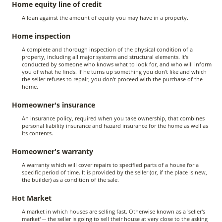
Home equity line of credit
A loan against the amount of equity you may have in a property.
Home inspection
A complete and thorough inspection of the physical condition of a
property, including all major systems and structural elements. It's
conducted by someone who knows what to look for, and who will inform
you of what he finds. If he turns up something you don't like and which
the seller refuses to repair, you don't proceed with the purchase of the
home.
Homeowner's insurance
An insurance policy, required when you take ownership, that combines
personal liability insurance and hazard insurance for the home as well as
its contents.
Homeowner's warranty
A warranty which will cover repairs to specified parts of a house for a
specific period of time. It is provided by the seller (or, if the place is new,
the builder) as a condition of the sale.
Hot Market
A market in which houses are selling fast. Otherwise known as a 'seller's
market' -- the seller is going to sell their house at very close to the asking