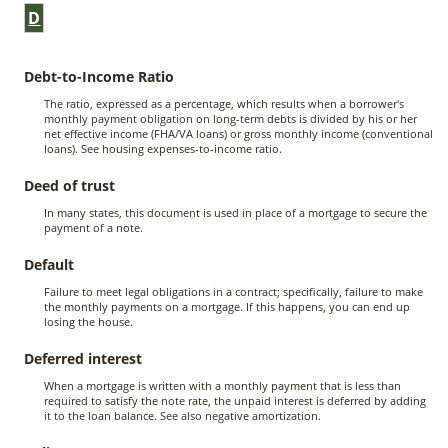
D
Debt-to-Income Ratio
The ratio, expressed as a percentage, which results when a borrower's
monthly payment obligation on long-term debts is divided by his or her
net effective income (FHA/VA loans) or gross monthly income (conventional
loans). See housing expenses-to-income ratio.
Deed of trust
In many states, this document is used in place of a mortgage to secure the
payment of a note.
Default
Failure to meet legal obligations in a contract; specifically, failure to make
the monthly payments on a mortgage. If this happens, you can end up
losing the house.
Deferred interest
When a mortgage is written with a monthly payment that is less than
required to satisfy the note rate, the unpaid interest is deferred by adding
it to the loan balance. See also negative amortization.