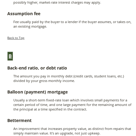
possibly higher, market-rate interest charges may apply.
Assumption fee
Fee usually paid by the buyer to a lender if the buyer assumes, or takes on,
an existing mortgage.
Back to Top
B
Back-end ratio, or debt ratio
The amount you pay in monthly debt (credit cards, student loans, etc.)
divided by your gross monthly income.
Balloon (payment) mortgage
Usually a short-term fixed-rate loan which involves small payments for a
certain period of time, and one large payment for the remaining amount of
the principal at a time specified in the contract.
Betterment
An improvement that increases property value, as distinct from repairs that
simply maintain value. It's an upgrade, not just upkeep.