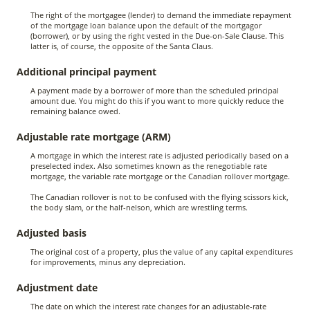
The right of the mortgagee (lender) to demand the immediate repayment
of the mortgage loan balance upon the default of the mortgagor
(borrower), or by using the right vested in the Due-on-Sale Clause. This
latter is, of course, the opposite of the Santa Claus.
Additional principal payment
A payment made by a borrower of more than the scheduled principal
amount due. You might do this if you want to more quickly reduce the
remaining balance owed.
Adjustable rate mortgage (ARM)
A mortgage in which the interest rate is adjusted periodically based on a
preselected index. Also sometimes known as the renegotiable rate
mortgage, the variable rate mortgage or the Canadian rollover mortgage.
The Canadian rollover is not to be confused with the flying scissors kick,
the body slam, or the half-nelson, which are wrestling terms.
Adjusted basis
The original cost of a property, plus the value of any capital expenditures
for improvements, minus any depreciation.
Adjustment date
The date on which the interest rate changes for an adjustable-rate