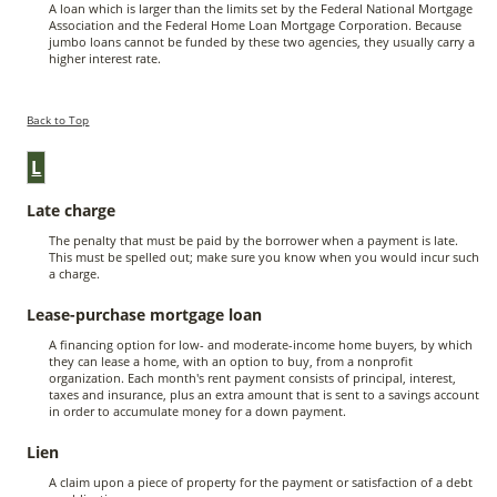
A loan which is larger than the limits set by the Federal National Mortgage
Association and the Federal Home Loan Mortgage Corporation. Because
jumbo loans cannot be funded by these two agencies, they usually carry a
higher interest rate.
Back to Top
L
Late charge
The penalty that must be paid by the borrower when a payment is late.
This must be spelled out; make sure you know when you would incur such
a charge.
Lease-purchase mortgage loan
A financing option for low- and moderate-income home buyers, by which
they can lease a home, with an option to buy, from a nonprofit
organization. Each month's rent payment consists of principal, interest,
taxes and insurance, plus an extra amount that is sent to a savings account
in order to accumulate money for a down payment.
Lien
A claim upon a piece of property for the payment or satisfaction of a debt