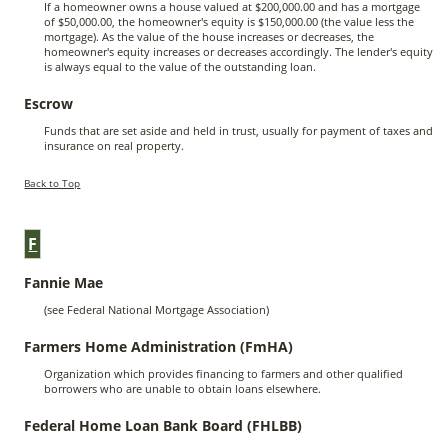
If a homeowner owns a house valued at $200,000.00 and has a mortgage
of $50,000.00, the homeowner's equity is $150,000.00 (the value less the
mortgage). As the value of the house increases or decreases, the
homeowner's equity increases or decreases accordingly. The lender's equity
is always equal to the value of the outstanding loan.
Escrow
Funds that are set aside and held in trust, usually for payment of taxes and
insurance on real property.
Back to Top
F
Fannie Mae
(see Federal National Mortgage Association)
Farmers Home Administration (FmHA)
Organization which provides financing to farmers and other qualified
borrowers who are unable to obtain loans elsewhere.
Federal Home Loan Bank Board (FHLBB)