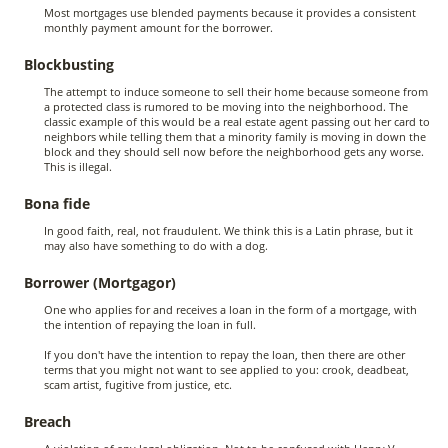
Most mortgages use blended payments because it provides a consistent
monthly payment amount for the borrower.
Blockbusting
The attempt to induce someone to sell their home because someone from
a protected class is rumored to be moving into the neighborhood. The
classic example of this would be a real estate agent passing out her card to
neighbors while telling them that a minority family is moving in down the
block and they should sell now before the neighborhood gets any worse.
This is illegal.
Bona fide
In good faith, real, not fraudulent. We think this is a Latin phrase, but it
may also have something to do with a dog.
Borrower (Mortgagor)
One who applies for and receives a loan in the form of a mortgage, with
the intention of repaying the loan in full.
If you don't have the intention to repay the loan, then there are other
terms that you might not want to see applied to you: crook, deadbeat,
scam artist, fugitive from justice, etc.
Breach