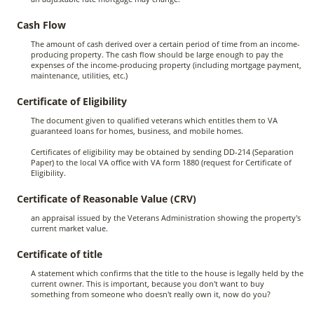
Cash Flow
The amount of cash derived over a certain period of time from an income-
producing property. The cash flow should be large enough to pay the
expenses of the income-producing property (including mortgage payment,
maintenance, utilities, etc.)
Certificate of Eligibility
The document given to qualified veterans which entitles them to VA
guaranteed loans for homes, business, and mobile homes.
Certificates of eligibility may be obtained by sending DD-214 (Separation
Paper) to the local VA office with VA form 1880 (request for Certificate of
Eligibility.
Certificate of Reasonable Value (CRV)
an appraisal issued by the Veterans Administration showing the property's
current market value.
Certificate of title
A statement which confirms that the title to the house is legally held by the
current owner. This is important, because you don't want to buy
something from someone who doesn't really own it, now do you?