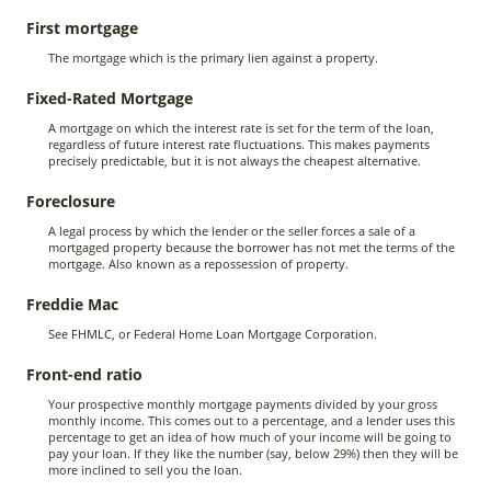
First mortgage
The mortgage which is the primary lien against a property.
Fixed-Rated Mortgage
A mortgage on which the interest rate is set for the term of the loan,
regardless of future interest rate fluctuations. This makes payments
precisely predictable, but it is not always the cheapest alternative.
Foreclosure
A legal process by which the lender or the seller forces a sale of a
mortgaged property because the borrower has not met the terms of the
mortgage. Also known as a repossession of property.
Freddie Mac
See FHMLC, or Federal Home Loan Mortgage Corporation.
Front-end ratio
Your prospective monthly mortgage payments divided by your gross
monthly income. This comes out to a percentage, and a lender uses this
percentage to get an idea of how much of your income will be going to
pay your loan. If they like the number (say, below 29%) then they will be
more inclined to sell you the loan.