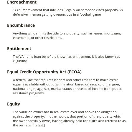
Encroachment
1) An improvement that intrudes illegally on someone else's property. 2)
defensive lineman getting overanxious in a football game.
Encumbrance
Anything which limits the title to a property, such as leases, mortgages,
easements, or other restrictions.
Entitlement
The VA home loan benefit is known as entitlement. It is also known as
eligibility.
Equal Credit Opportunity Act (ECOA)
A federal law that requires lenders and other creditors to make credit
equally available without discrimination based on race, color, religion,
national origin, age, sex, marital status or receipt of income from public
assistance programs.
Equity
The value an owner has in real estate over and above the obligation
against the property. In other words, that portion of the property which
the owner actually owns, having already paid for it. (It's also referred to as
the owner's interest.)