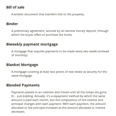
Bill of sale
A written document that transfers title to the property.
Binder
A preliminary agreement, secured by an earnest money deposit, through
which the buyer offers to purchase the home.
Biweekly payment mortgage
A mortgage that requires payments to be made every two weeks (instead
of monthly).
Blanket Mortgage
A mortgage covering at least two pieces of real estate as security for the
same mortgage.
Blended Payments
Payments placed in an osterizer and mixed until all the lumps are gone.
Er... just kidding. Actually, it's a repayment method by which the same
amount is paid each month, but the composition of the interest and
principal changes with each payment. With each payment, the amount
allocated to the principal increases as the amount allocated to interest
decreases.