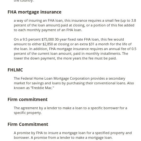
the country.
FHA mortgage insurance
a way of insuring an FHA loan, this insurance requires a small fee (up to 3.8
percent of the loan amount) paid at closing, or a portion of this fee added
to each monthly payment of an FHA loan.
On a 9.5 percent $75,000 30-year fixed rate FHA loan, this fee would
amount to either $2,850 at closing or an extra $31 a month for the life of
the loan. In addition, FHA mortgage insurance requires an annual fee of 0.5
percent of the current loan amount, paid in monthly installments. The
lower the down payment, the more years the fee must be paid.
FHLMC
The Federal Home Loan Mortgage Corporation provides a secondary
market for savings and loans by purchasing their conventional loans. Also
known as "Freddie Mac."
Firm commitment
The agreement by a lender to make a loan to a specific borrower for a
specific property.
Firm Commitment
A promise by FHA to insure a mortgage loan for a specified property and
borrower. A promise from a lender to make a mortgage loan.