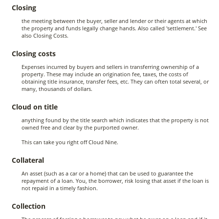
Closing
the meeting between the buyer, seller and lender or their agents at which
the property and funds legally change hands. Also called 'settlement.' See
also Closing Costs.
Closing costs
Expenses incurred by buyers and sellers in transferring ownership of a
property. These may include an origination fee, taxes, the costs of
obtaining title insurance, transfer fees, etc. They can often total several, or
many, thousands of dollars.
Cloud on title
anything found by the title search which indicates that the property is not
owned free and clear by the purported owner.
This can take you right off Cloud Nine.
Collateral
An asset (such as a car or a home) that can be used to guarantee the
repayment of a loan. You, the borrower, risk losing that asset if the loan is
not repaid in a timely fashion.
Collection