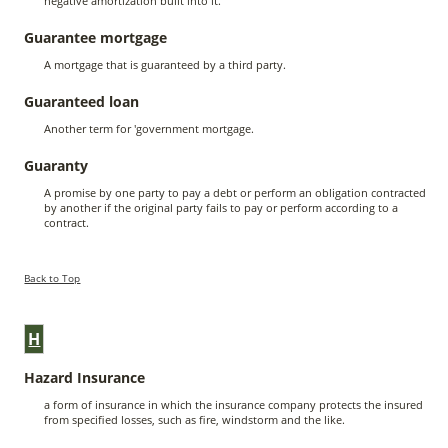
negative amortization built into it.
Guarantee mortgage
A mortgage that is guaranteed by a third party.
Guaranteed loan
Another term for 'government mortgage.
Guaranty
A promise by one party to pay a debt or perform an obligation contracted
by another if the original party fails to pay or perform according to a
contract.
Back to Top
H
Hazard Insurance
a form of insurance in which the insurance company protects the insured
from specified losses, such as fire, windstorm and the like.