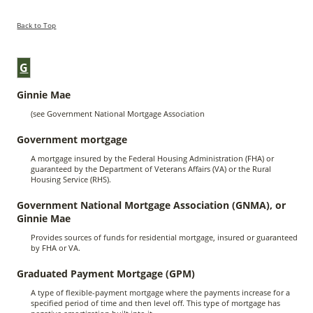
Back to Top
G
Ginnie Mae
(see Government National Mortgage Association
Government mortgage
A mortgage insured by the Federal Housing Administration (FHA) or
guaranteed by the Department of Veterans Affairs (VA) or the Rural
Housing Service (RHS).
Government National Mortgage Association (GNMA), or
Ginnie Mae
Provides sources of funds for residential mortgage, insured or guaranteed
by FHA or VA.
Graduated Payment Mortgage (GPM)
A type of flexible-payment mortgage where the payments increase for a
specified period of time and then level off. This type of mortgage has