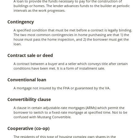
A loan to provide the funds necessary to pay for the construction of
buildings or homes. The lender advances funds to the builder at periodic
intervals as the work progresses.
Contingency
A specified condition that must be met before a contract is legally binding.
The two most common contingencies in home purchasing are that 1) the
house must pass the home inspection, and 2) the borrower must get the
loan.
Contract sale or deed
A contract between a buyer and a seller which conveys title after certain
conditions have been met. It is a form of installment sale.
Conventional loan
A mortgage not insured by the FHA or guaranteed by the VA.
Convertibility clause
A clause in certain adjustable-rate mortgages (ARMs) which permit the
borrower to switch to a fixed-rate mortgage at specified time. Not to be
confused with Mustang Convertible.
Cooperative (co-op)
The residents of this type of housing complex own shares in the