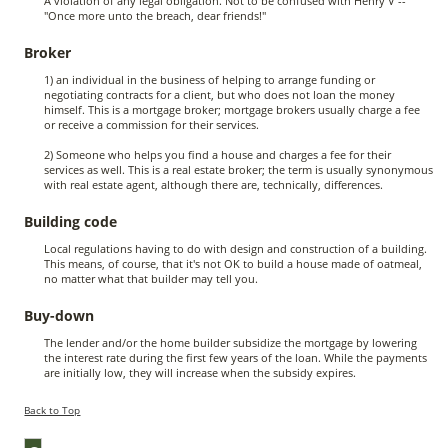
A violation of any legal obligation. Not to be confused with Henry V --
"Once more unto the breach, dear friends!"
Broker
1) an individual in the business of helping to arrange funding or
negotiating contracts for a client, but who does not loan the money
himself. This is a mortgage broker; mortgage brokers usually charge a fee
or receive a commission for their services.
2) Someone who helps you find a house and charges a fee for their
services as well. This is a real estate broker; the term is usually synonymous
with real estate agent, although there are, technically, differences.
Building code
Local regulations having to do with design and construction of a building.
This means, of course, that it's not OK to build a house made of oatmeal,
no matter what that builder may tell you.
Buy-down
The lender and/or the home builder subsidize the mortgage by lowering
the interest rate during the first few years of the loan. While the payments
are initially low, they will increase when the subsidy expires.
Back to Top