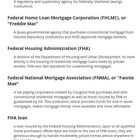
A regulatory and supervisory agency for federally chartered savings
institutions.
Federal Home Loan Mortgage Corporation (FHLMC), or
"Freddie Mac"
A quasi-governmental agency that purchases conventional mortgage from
insured depository institutions and HUD-approved mortgage bankers.
Federal Housing Administration (FHA)
A division of the Department of Housing and Urban Development. Its main
activity is the insuring of residential mortgage loans made by private
lenders. FHA also sets standards for underwriting mortgages.
Federal National Mortgage Association (FNMA), or "Fannie
Mae"
A tax-paying corporation created by Congress that purchases and sells
conventional residential mortgages as well as those insured by FHA or
guaranteed by VA. This institution, which provides funds for one in seven
mortgages, makes mortgage money more available and more affordable.
FHA loan
a loan insured by the Federal Housing Administration, open to all qualified
home purchasers. While there are limits to the size of FHA loans, they are
generous enough to handle moderately priced homes almost anywhere in