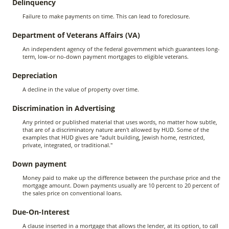
Delinquency
Failure to make payments on time. This can lead to foreclosure.
Department of Veterans Affairs (VA)
An independent agency of the federal government which guarantees long-
term, low-or no-down payment mortgages to eligible veterans.
Depreciation
A decline in the value of property over time.
Discrimination in Advertising
Any printed or published material that uses words, no matter how subtle,
that are of a discriminatory nature aren't allowed by HUD. Some of the
examples that HUD gives are "adult building, Jewish home, restricted,
private, integrated, or traditional."
Down payment
Money paid to make up the difference between the purchase price and the
mortgage amount. Down payments usually are 10 percent to 20 percent of
the sales price on conventional loans.
Due-On-Interest
A clause inserted in a mortgage that allows the lender, at its option, to call