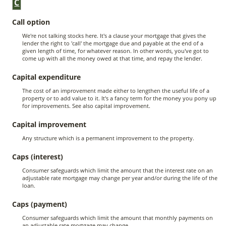
C
Call option
We're not talking stocks here. It's a clause your mortgage that gives the
lender the right to 'call' the mortgage due and payable at the end of a
given length of time, for whatever reason. In other words, you've got to
come up with all the money owed at that time, and repay the lender.
Capital expenditure
The cost of an improvement made either to lengthen the useful life of a
property or to add value to it. It's a fancy term for the money you pony up
for improvements. See also capital improvement.
Capital improvement
Any structure which is a permanent improvement to the property.
Caps (interest)
Consumer safeguards which limit the amount that the interest rate on an
adjustable rate mortgage may change per year and/or during the life of the
loan.
Caps (payment)
Consumer safeguards which limit the amount that monthly payments on
an adjustable rate mortgage may change.