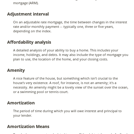
mortgage (ARM).
Adjustment interval
On an adjustable rate mortgage, the time between changes in the interest
rate and/or monthly payment -- typically one, three or five years,
depending on the index.
Affordability analysis
A detailed analysis of your ability to buy a home. This includes your
income, holdings, and debts. It may also include the type of mortgage you
plan to use, the location of the home, and your closing costs.
Amenity
A nice feature of the house, but something which isn't crucial to the
house's very existence. A roof, for instance, is not an amenity; it's a
necessity. An amenity might be a lovely view of the sunset over the ocean,
or a swimming pool or tennis court.
Amortization
The period of time during which you will owe interest and principal to
your lender.
Amortization Means