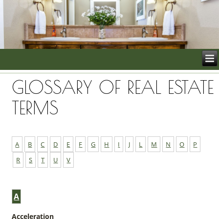
GLOSSARY OF REAL ESTATE
TERMS
A
B
C
D
E
F
G
H
I
J
L
M
N
O
P
R
S
T
U
V
A
Acceleration