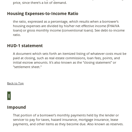
price, since there's a lot of demand.
Housing Expenses-to-Income Ratio
the ratio, expressed as a percentage, which results when a borrower's
housing expenses are divided by his/her net effective income (FHA/VA
loans) or gross monthly income (conventional loans). See debt-to-income
ratio.
HUD-1 statement
A document which sets forth an itemized listing of whatever costs must be
paid at closing, such as real estate commissions, loan fees, points, and
initial escrow amounts. It's also known as the "closing statement" or
"settlement sheet."
Back to Top
I
Impound
That portion of a borrower's monthly payments held by the lender or
servicer to pay for taxes, hazard insurance, mortgage insurance, lease
payments, and other items as they become due. Also known as reserves.